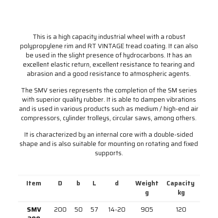
This is a high capacity industrial wheel with a robust
polypropylene rim and RT VINTAGE tread coating. It can also
be used in the slight presence of hydrocarbons. It has an
excellent elastic return, excellent resistance to tearing and
abrasion and a good resistance to atmospheric agents.
The SMV series represents the completion of the SM series
with superior quality rubber. It is able to dampen vibrations
and is used in various products such as medium / high-end air
compressors, cylinder trolleys, circular saws, among others.
It is characterized by an internal core with a double-sided
shape and is also suitable for mounting on rotating and fixed
supports.
Item
D
b
L
d
Weight
Capacity
g
kg
SMV
200
50
57
14-20
905
120