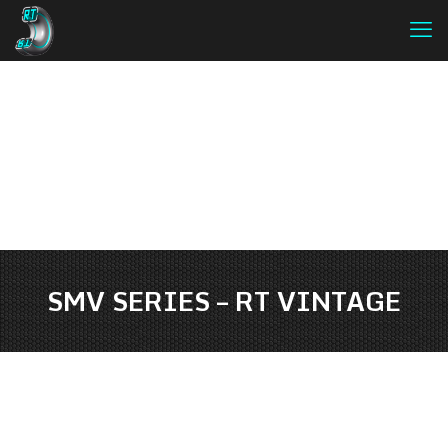
SMV SERIES – RT VINTAGE